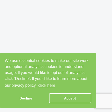
We use essential cookies to make our site work
and optional analytics cookies to understand
usage. If you would like to opt out of analytics,
click “Decline”. If you’d like to learn more about
our privacy policy,
click here
Decline
Accept